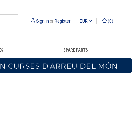
Sign in
or
Register
EUR
(
0
)
ES
SPARE PARTS