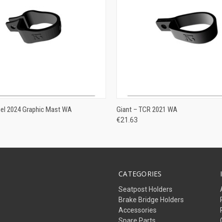
ADD TO CART
ADD TO CART
pel 2024 Graphic Mast WA
Giant – TCR 2021 WA
€21.63
CATEGORIES
Seatpost Holders
Brake Bridge Holders
Accessories
Spare Parts