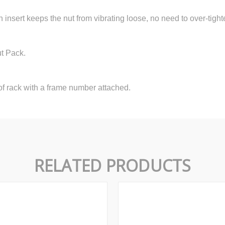
n insert keeps the nut from vibrating loose, no need to over-tight
ut Pack.
f rack with a frame number attached.
RELATED PRODUCTS