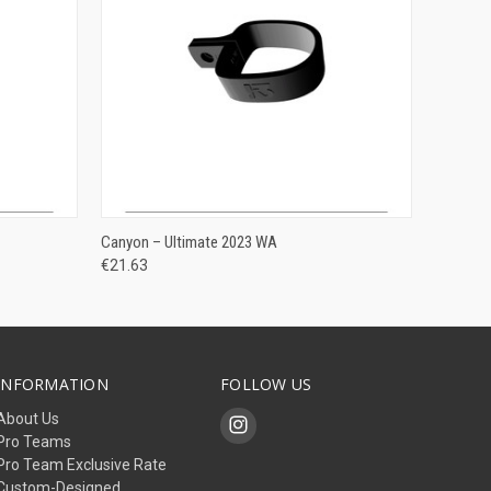
ADD TO CART
Canyon – Ultimate 2023 WA
€21.63
INFORMATION
FOLLOW US
About Us
Pro Teams
Pro Team Exclusive Rate
Custom-Designed