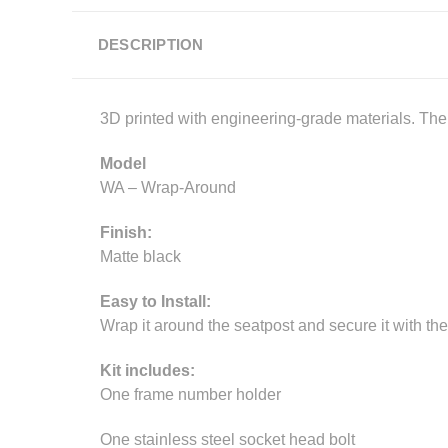
DESCRIPTION
3D printed with engineering-grade materials. The p
Model
WA – Wrap-Around
Finish:
Matte black
Easy to Install:
Wrap it around the seatpost and secure it with the
Kit includes:
One frame number holder
One stainless steel socket head bolt