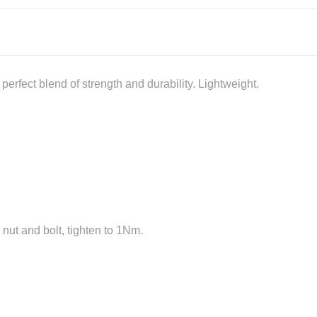
erfect blend of strength and durability. Lightweight.
 nut and bolt, tighten to 1Nm.