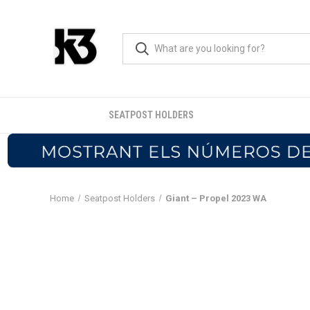
SEATPOST HOLDERS
Home
Seatpost Holders
Giant – Propel 2023 WA