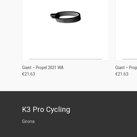
ADD TO CART
Giant – Propel 2021 WA
Giant – Pro
€21.63
€21.63
K3 Pro Cycling
Girona