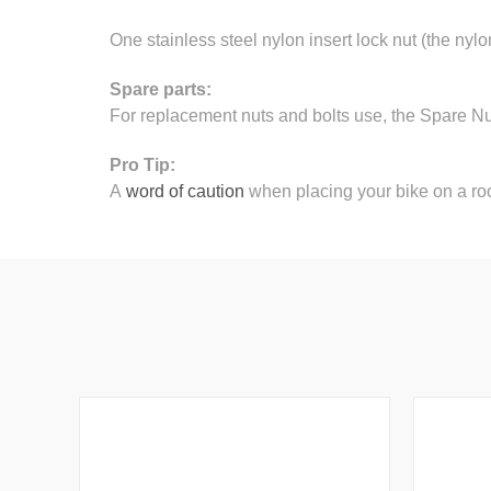
One stainless steel nylon insert lock nut (the nylo
Spare parts:
For replacement nuts and bolts use, the Spare N
Pro Tip:
A
word of caution
when placing your bike on a roo