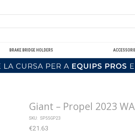
BRAKE BRIDGE HOLDERS
ACCESSORI
Giant – Propel 2023 WA
SKU:
SP55GP23
€21.63