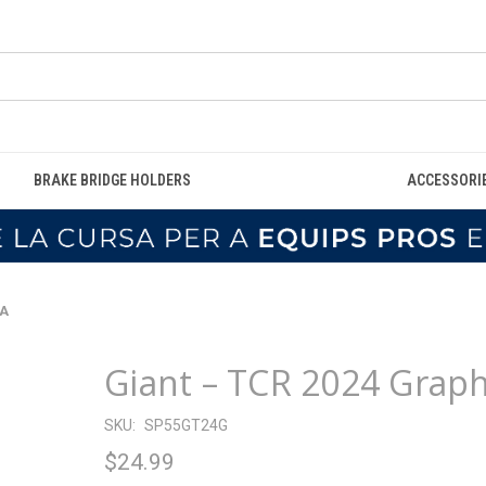
BRAKE BRIDGE HOLDERS
ACCESSORI
WA
Giant – TCR 2024 Grap
SKU:
SP55GT24G
$24.99