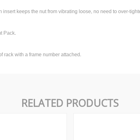
n insert keeps the nut from vibrating loose, no need to over-tight
ut Pack.
f rack with a frame number attached.
RELATED PRODUCTS