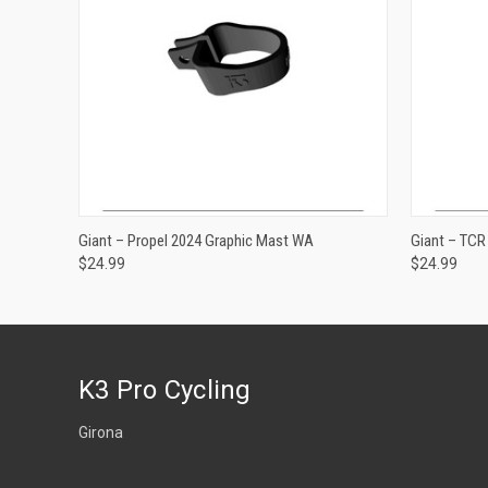
ADD TO CART
Giant – Propel 2024 Graphic Mast WA
Giant – TC
$24.99
$24.99
K3 Pro Cycling
Girona