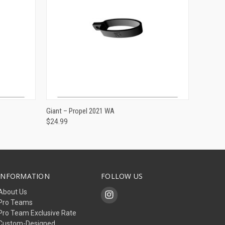
ADD TO CART
Giant – Propel 2021 WA
$24.99
INFORMATION
FOLLOW US
About Us
Pro Teams
Pro Team Exclusive Rate
Custom-Designed