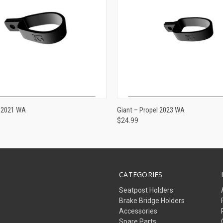
ADD TO CART
ADD TO CART
R 2021 WA
Giant – Propel 2023 WA
$24.99
CATEGORIES
Seatpost Holders
Brake Bridge Holders
Accessories
Spare Parts