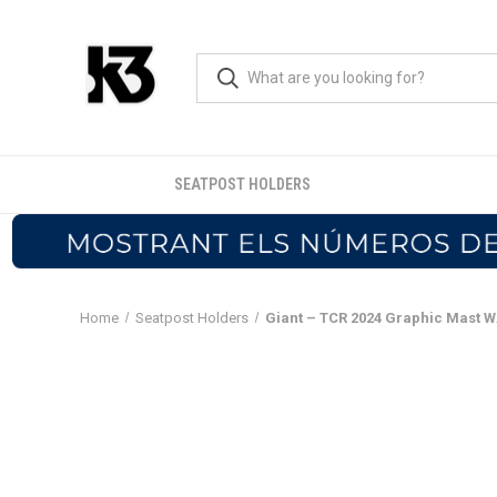
SEATPOST HOLDERS
Home
Seatpost Holders
Giant – TCR 2024 Graphic Mast 