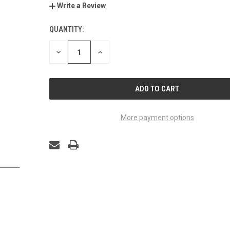
Write a Review
QUANTITY:
CURRENT
STOCK:
DECREASE
INCREASE
QUANTITY
QUANTITY
OF
OF
UNDEFINED
UNDEFINED
More payment options