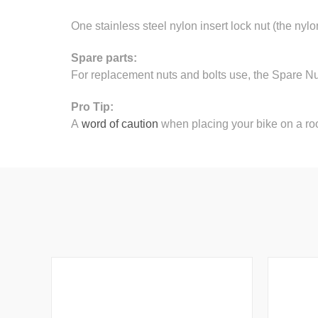
One stainless steel nylon insert lock nut (the nylo
Spare parts:
For replacement nuts and bolts use, the Spare N
Pro Tip:
A
word of caution
when placing your bike on a roo