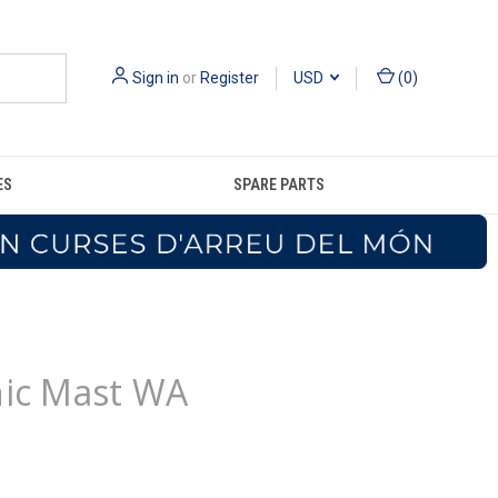
Sign in
or
Register
USD
(
0
)
ES
SPARE PARTS
hic Mast WA