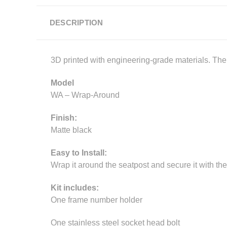
DESCRIPTION
3D printed with engineering-grade materials. The p
Model
WA – Wrap-Around
Finish:
Matte black
Easy to Install:
Wrap it around the seatpost and secure it with the
Kit includes:
One frame number holder
One stainless steel socket head bolt