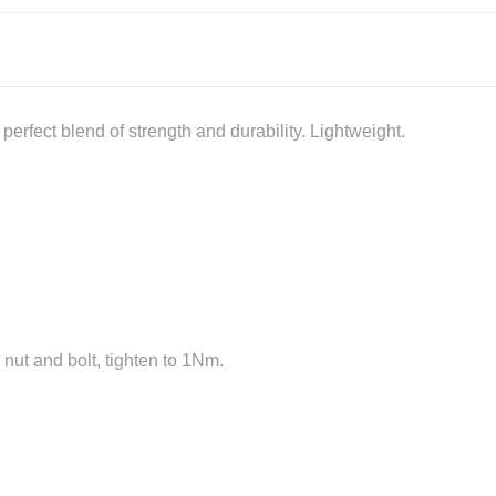
erfect blend of strength and durability. Lightweight.
 nut and bolt, tighten to 1Nm.