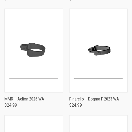
MMR – Aelion 2026 WA
Pinarello – Dogma F 2023 WA
$24.99
$24.99