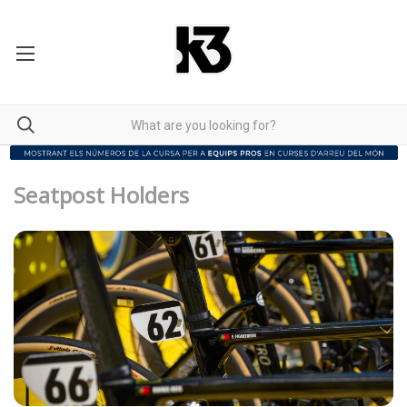
Seatpost Holders