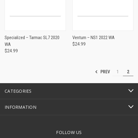
Specialized – Tarmac SL7 2020
Ventum – NS1 2022 WA
WA
$24.99
$24.99
PREV
1
2
CATEGORIES
INFORMATION
FOLLOW US