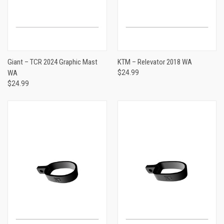
Giant – TCR 2024 Graphic Mast
KTM – Relevator 2018 WA
WA
$24.99
$24.99