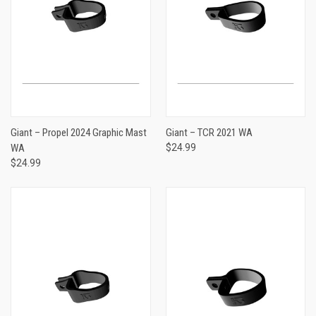
Giant – Propel 2024 Graphic Mast
Giant – TCR 2021 WA
WA
$24.99
$24.99