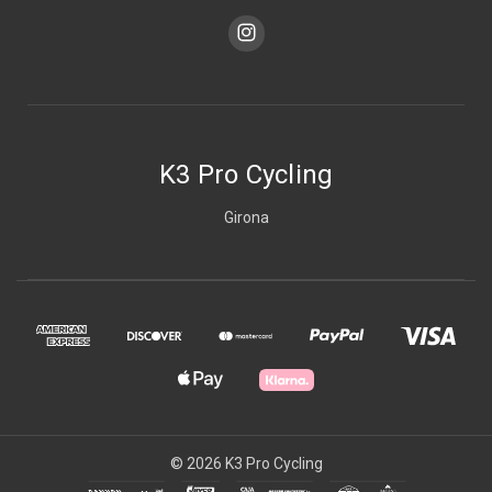
K3 Pro Cycling
Girona
© 2026 K3 Pro Cycling