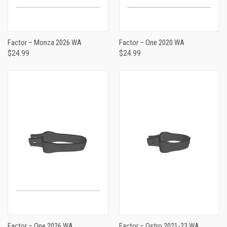
Factor – Monza 2026 WA
Factor – One 2020 WA
$24.99
$24.99
Factor – One 2026 WA
Factor – Ostro 2021-23 WA