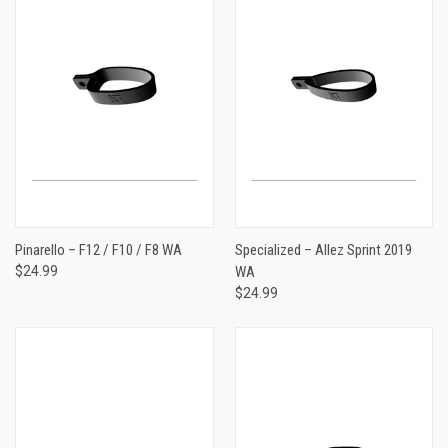
Pinarello – F12 / F10 / F8 WA
Specialized – Allez Sprint 2019
$24.99
WA
$24.99