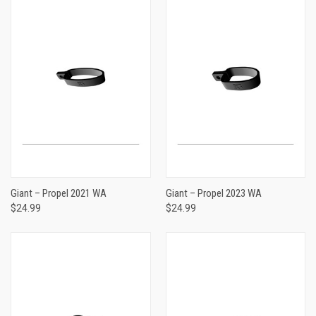
Giant – Propel 2021 WA
Giant – Propel 2023 WA
$24.99
$24.99