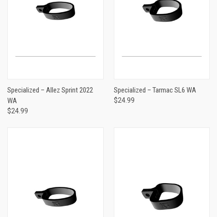
Specialized – Allez Sprint 2022
Specialized – Tarmac SL6 WA
WA
$24.99
$24.99