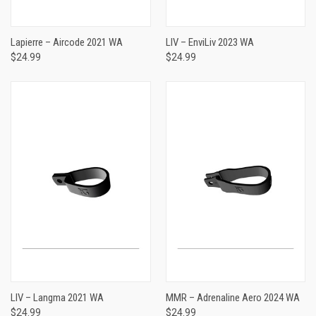
Lapierre – Aircode 2021 WA
LIV – EnviLiv 2023 WA
$24.99
$24.99
LIV – Langma 2021 WA
MMR – Adrenaline Aero 2024 WA
$24.99
$24.99