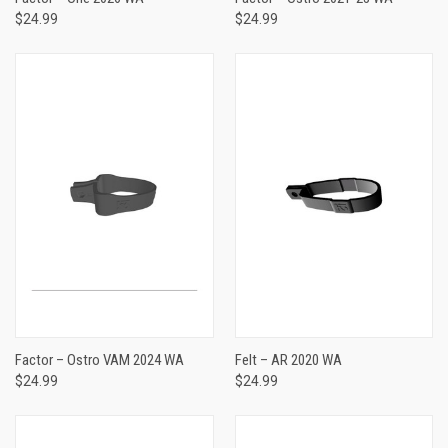
$24.99
$24.99
Factor – Ostro VAM 2024 WA
Felt – AR 2020 WA
$24.99
$24.99