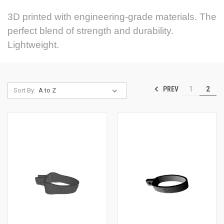
3D printed with engineering-grade materials. The
perfect blend of strength and durability.
Lightweight.
PREV
1
2
Sort By: